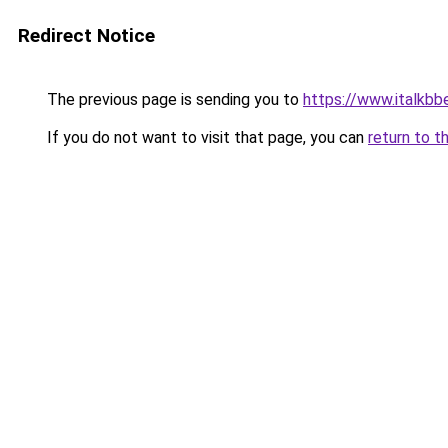
Redirect Notice
The previous page is sending you to
https://www.italkbb
If you do not want to visit that page, you can
return to t