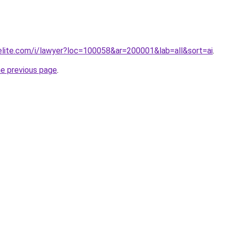
elite.com/i/lawyer?loc=100058&ar=200001&lab=all&sort=ai
.
he previous page
.