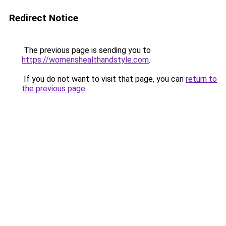
Redirect Notice
The previous page is sending you to
https://womenshealthandstyle.com
.
If you do not want to visit that page, you can
return to
the previous page
.