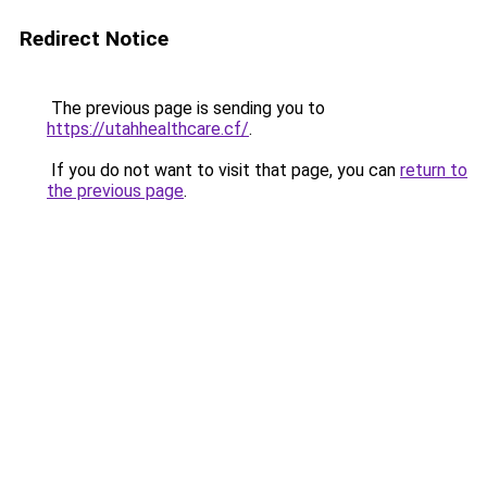
Redirect Notice
The previous page is sending you to
https://utahhealthcare.cf/
.
If you do not want to visit that page, you can
return to
the previous page
.