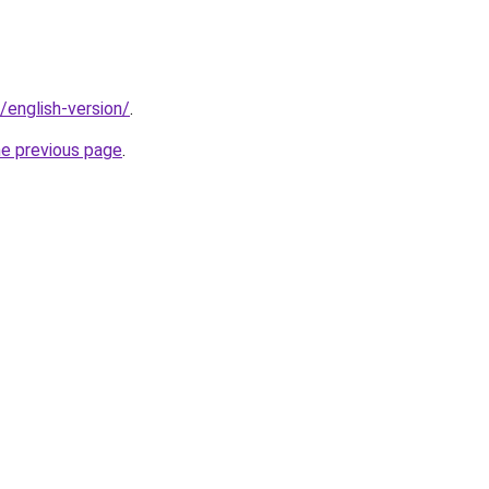
t/english-version/
.
he previous page
.