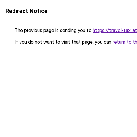
Redirect Notice
The previous page is sending you to
https://travel-taxi.a
If you do not want to visit that page, you can
return to t