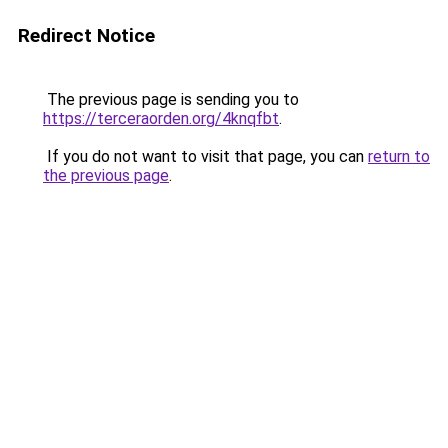
Redirect Notice
The previous page is sending you to
https://terceraorden.org/4knqfbt
.
If you do not want to visit that page, you can
return to
the previous page
.