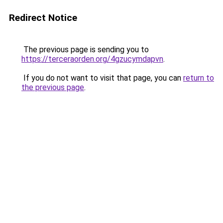
Redirect Notice
The previous page is sending you to
https://terceraorden.org/4gzucymdapvn
.
If you do not want to visit that page, you can
return to
the previous page
.