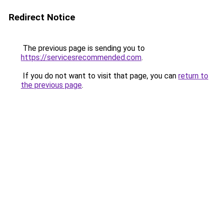
Redirect Notice
The previous page is sending you to
https://servicesrecommended.com
.
If you do not want to visit that page, you can
return to
the previous page
.