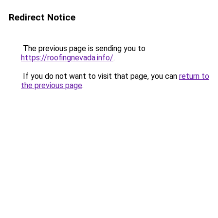
Redirect Notice
The previous page is sending you to
https://roofingnevada.info/
.
If you do not want to visit that page, you can
return to
the previous page
.