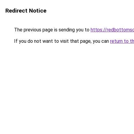
Redirect Notice
The previous page is sending you to
https://redbottomsc
If you do not want to visit that page, you can
return to t