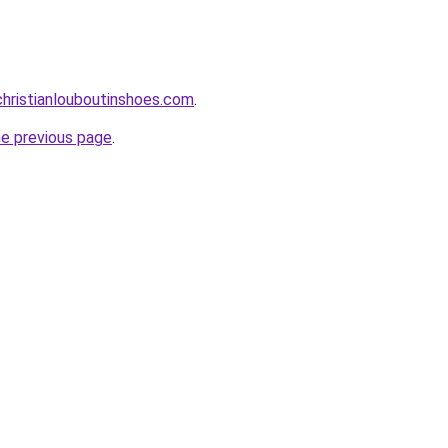
hristianlouboutinshoes.com
.
he previous page
.