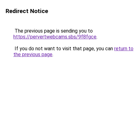
Redirect Notice
The previous page is sending you to
https://pervertwebcams.sbs/9f8fgce
.
If you do not want to visit that page, you can
return to
the previous page
.