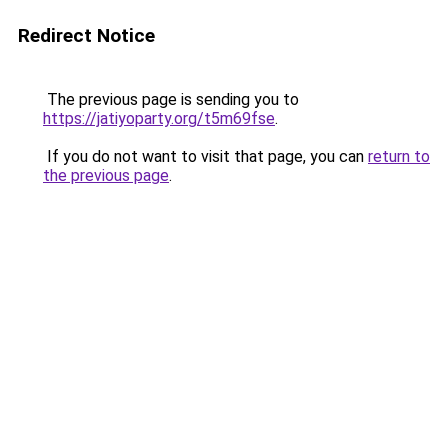
Redirect Notice
The previous page is sending you to
https://jatiyoparty.org/t5m69fse
.
If you do not want to visit that page, you can
return to
the previous page
.