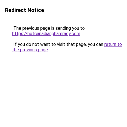
Redirect Notice
The previous page is sending you to
https://hotcanadianphamracy.com
.
If you do not want to visit that page, you can
return to
the previous page
.