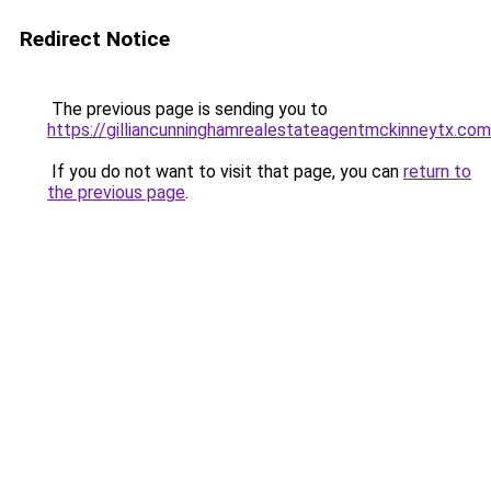
Redirect Notice
The previous page is sending you to
https://gilliancunninghamrealestateagentmckinneytx.com
If you do not want to visit that page, you can
return to
the previous page
.