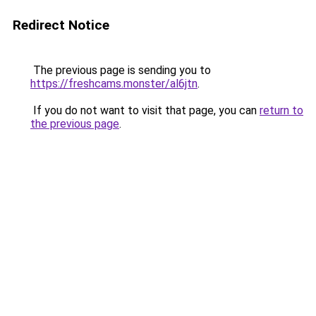
Redirect Notice
The previous page is sending you to
https://freshcams.monster/al6jtn
.
If you do not want to visit that page, you can
return to
the previous page
.