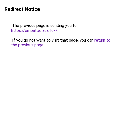
Redirect Notice
The previous page is sending you to
https://empatbelas.click/
.
If you do not want to visit that page, you can
return to
the previous page
.