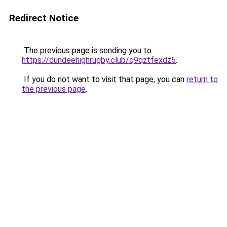
Redirect Notice
The previous page is sending you to
https://dundeehighrugby.club/q9qztfexdz5
.
If you do not want to visit that page, you can
return to
the previous page
.