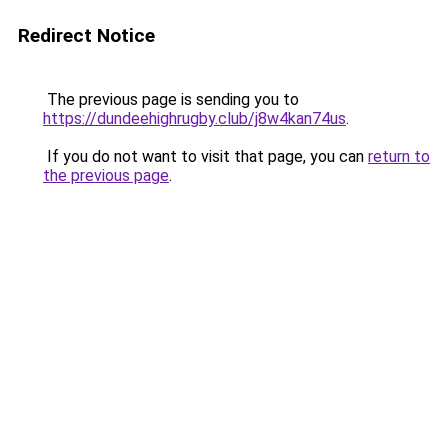
Redirect Notice
The previous page is sending you to
https://dundeehighrugby.club/j8w4kan74us
.
If you do not want to visit that page, you can
return to
the previous page
.