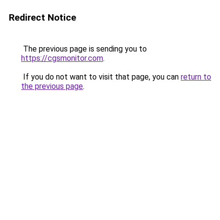
Redirect Notice
The previous page is sending you to
https://cgsmonitor.com
.
If you do not want to visit that page, you can
return to
the previous page
.