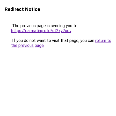
Redirect Notice
The previous page is sending you to
https://camrating.cfd/ut2xy7ucv
.
If you do not want to visit that page, you can
return to
the previous page
.