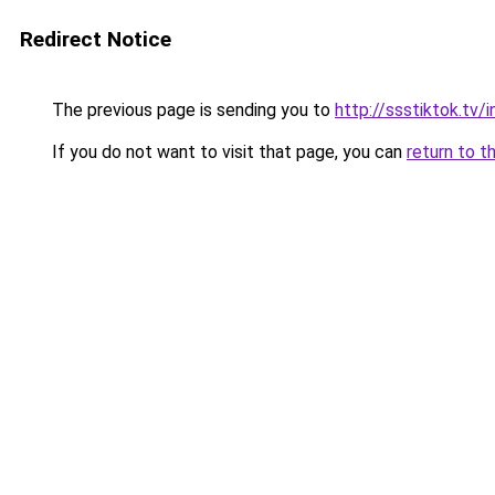
Redirect Notice
The previous page is sending you to
http://ssstiktok.tv
If you do not want to visit that page, you can
return to t