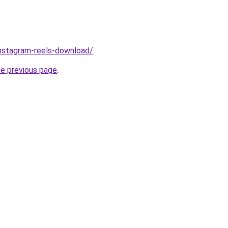
/instagram-reels-download/
.
he previous page
.