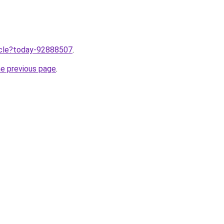
ticle?today-92888507
.
he previous page
.