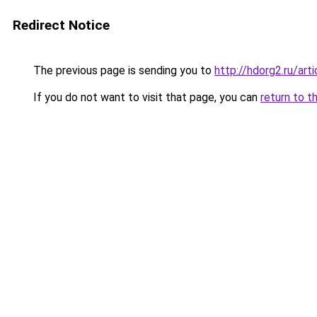
Redirect Notice
The previous page is sending you to
http://hdorg2.ru/ar
If you do not want to visit that page, you can
return to t