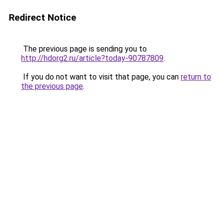
Redirect Notice
The previous page is sending you to
http://hdorg2.ru/article?today-90787809
.
If you do not want to visit that page, you can
return to
the previous page
.