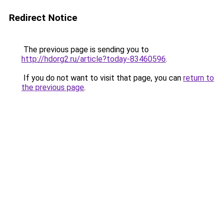
Redirect Notice
The previous page is sending you to
http://hdorg2.ru/article?today-83460596
.
If you do not want to visit that page, you can
return to
the previous page
.