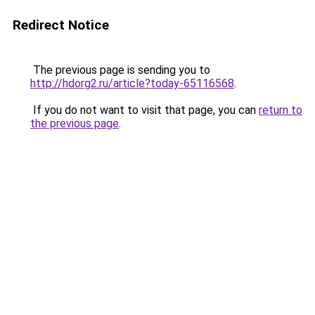
Redirect Notice
The previous page is sending you to
http://hdorg2.ru/article?today-65116568
.
If you do not want to visit that page, you can
return to
the previous page
.