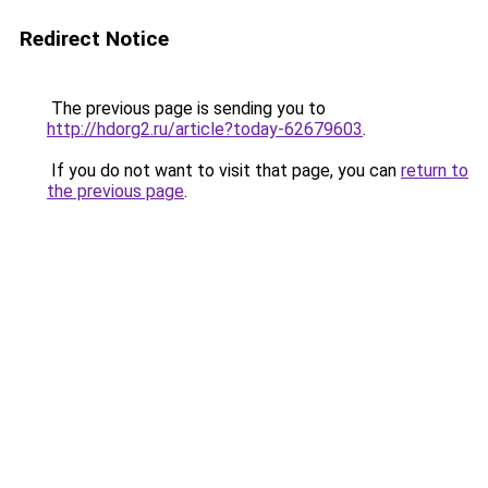
Redirect Notice
The previous page is sending you to
http://hdorg2.ru/article?today-62679603
.
If you do not want to visit that page, you can
return to
the previous page
.