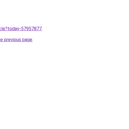
ticle?today-57957877
.
he previous page
.