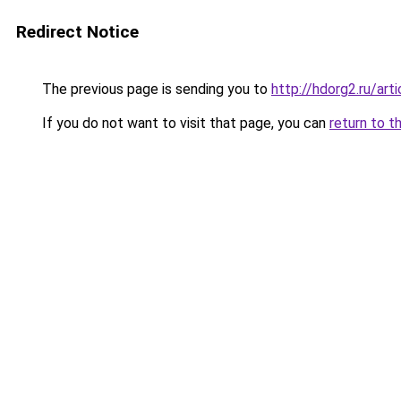
Redirect Notice
The previous page is sending you to
http://hdorg2.ru/ar
If you do not want to visit that page, you can
return to t