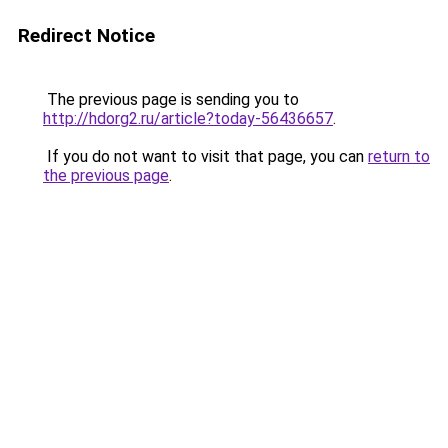
Redirect Notice
The previous page is sending you to
http://hdorg2.ru/article?today-56436657
.
If you do not want to visit that page, you can
return to
the previous page
.