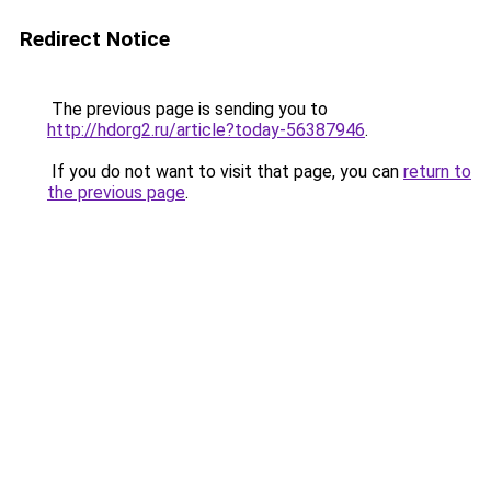
Redirect Notice
The previous page is sending you to
http://hdorg2.ru/article?today-56387946
.
If you do not want to visit that page, you can
return to
the previous page
.