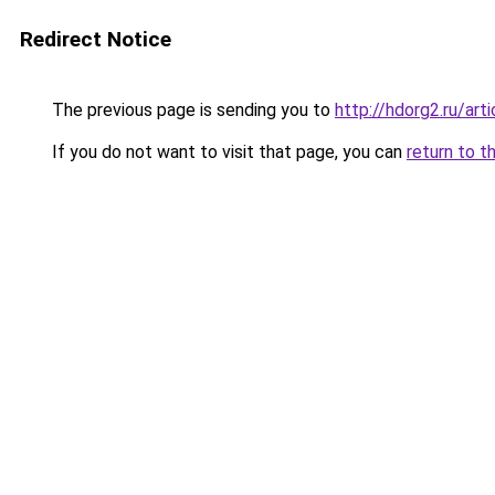
Redirect Notice
The previous page is sending you to
http://hdorg2.ru/ar
If you do not want to visit that page, you can
return to t