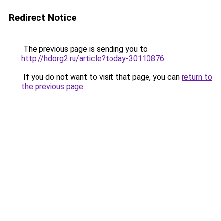
Redirect Notice
The previous page is sending you to
http://hdorg2.ru/article?today-30110876
.
If you do not want to visit that page, you can
return to
the previous page
.