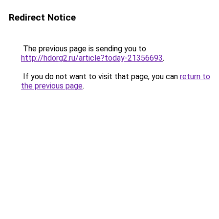
Redirect Notice
The previous page is sending you to
http://hdorg2.ru/article?today-21356693
.
If you do not want to visit that page, you can
return to
the previous page
.