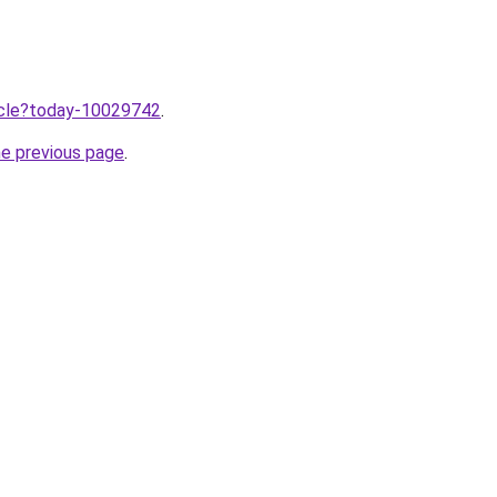
ticle?today-10029742
.
he previous page
.