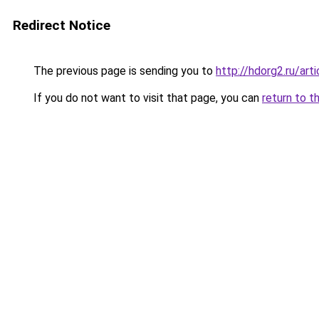
Redirect Notice
The previous page is sending you to
http://hdorg2.ru/ar
If you do not want to visit that page, you can
return to t