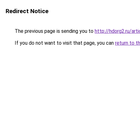
Redirect Notice
The previous page is sending you to
http://hdorg2.ru/ar
If you do not want to visit that page, you can
return to t