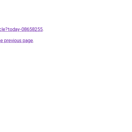
ticle?today-08658255
.
he previous page
.