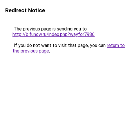
Redirect Notice
The previous page is sending you to
http://b.funow.ru/index.php?wayfor7986
.
If you do not want to visit that page, you can
return to
the previous page
.