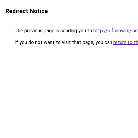
Redirect Notice
The previous page is sending you to
http://b.funow.ru/i
If you do not want to visit that page, you can
return to t