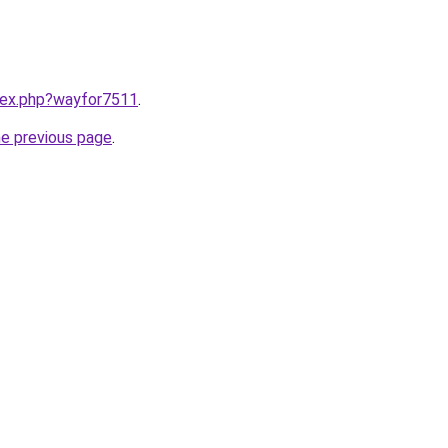
ndex.php?wayfor7511
.
he previous page
.