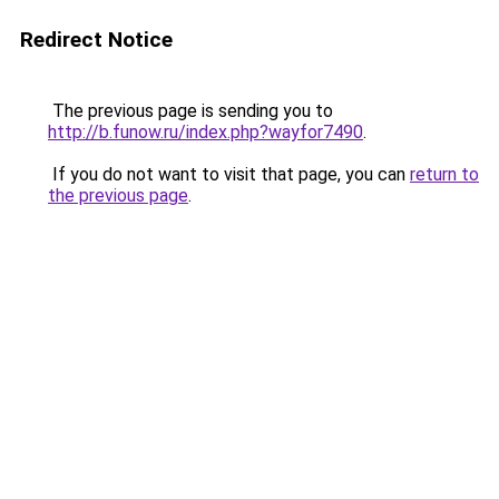
Redirect Notice
The previous page is sending you to
http://b.funow.ru/index.php?wayfor7490
.
If you do not want to visit that page, you can
return to
the previous page
.