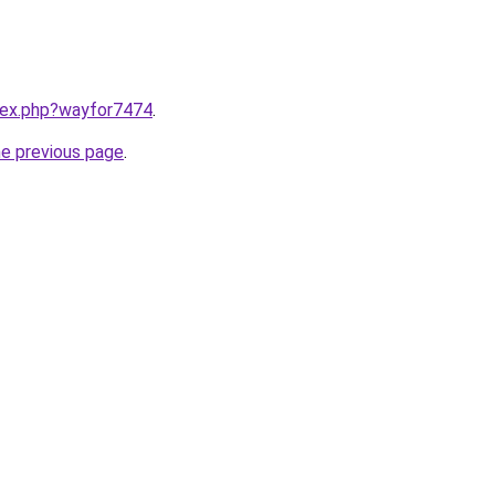
ndex.php?wayfor7474
.
he previous page
.