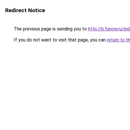
Redirect Notice
The previous page is sending you to
http://b.funow.ru/i
If you do not want to visit that page, you can
return to t