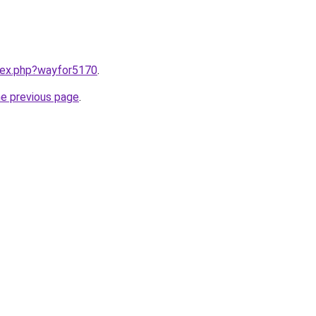
ndex.php?wayfor5170
.
he previous page
.