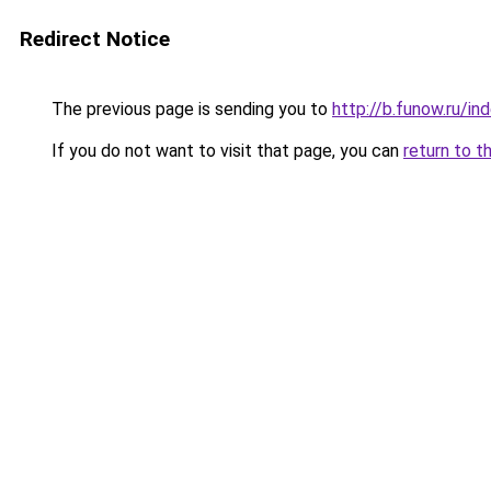
Redirect Notice
The previous page is sending you to
http://b.funow.ru/i
If you do not want to visit that page, you can
return to t