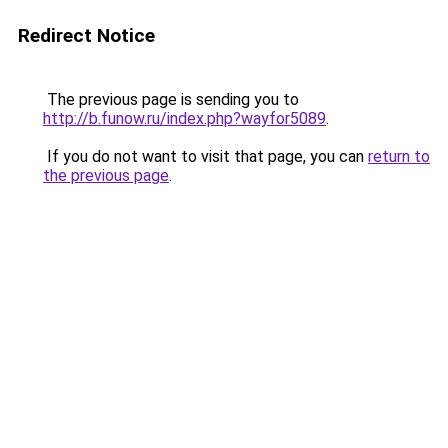
Redirect Notice
The previous page is sending you to
http://b.funow.ru/index.php?wayfor5089
.
If you do not want to visit that page, you can
return to
the previous page
.