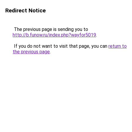
Redirect Notice
The previous page is sending you to
http://b.funow.ru/index.php?wayfor5019
.
If you do not want to visit that page, you can
return to
the previous page
.