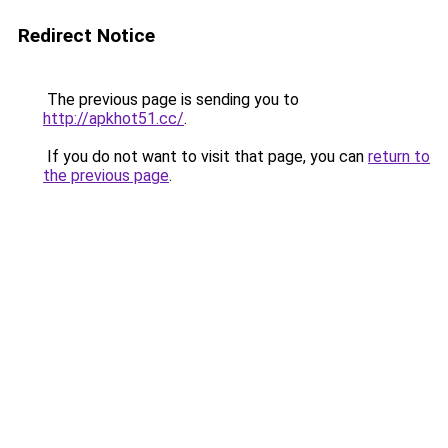
Redirect Notice
The previous page is sending you to
http://apkhot51.cc/
.
If you do not want to visit that page, you can
return to
the previous page
.