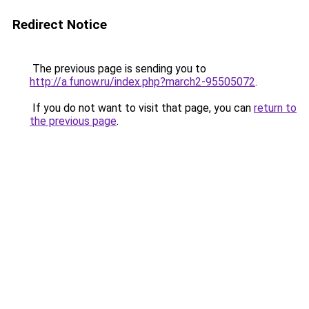
Redirect Notice
The previous page is sending you to
http://a.funow.ru/index.php?march2-95505072
.
If you do not want to visit that page, you can
return to
the previous page
.