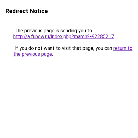
Redirect Notice
The previous page is sending you to
http://a.funow.ru/index.php?march2-92285217
.
If you do not want to visit that page, you can
return to
the previous page
.