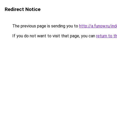
Redirect Notice
The previous page is sending you to
http://a.funow.ru/i
If you do not want to visit that page, you can
return to t