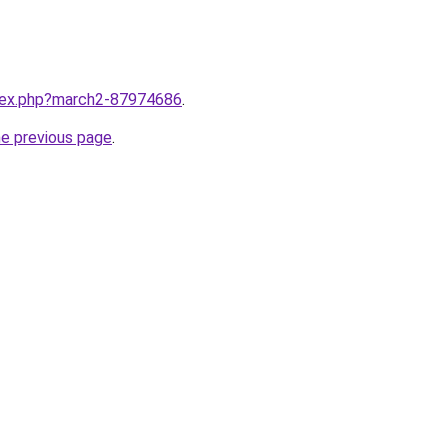
ndex.php?march2-87974686
.
he previous page
.