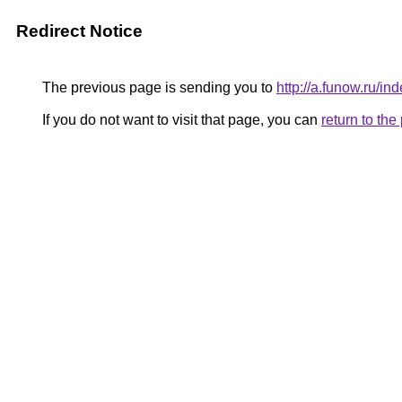
Redirect Notice
The previous page is sending you to
http://a.funow.ru/
If you do not want to visit that page, you can
return to th