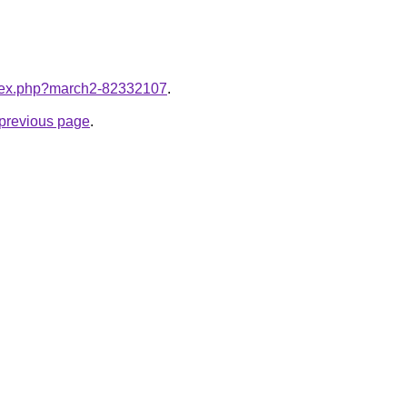
index.php?march2-82332107
.
e previous page
.