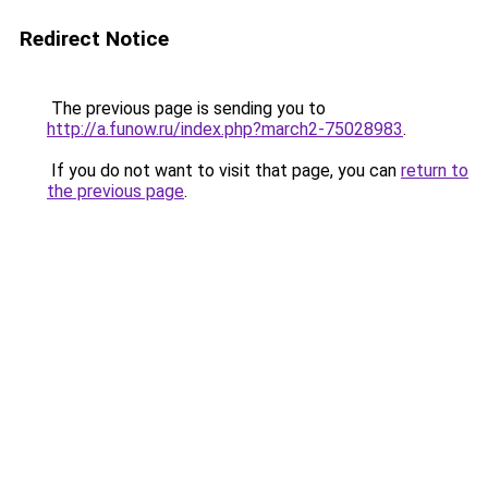
Redirect Notice
The previous page is sending you to
http://a.funow.ru/index.php?march2-75028983
.
If you do not want to visit that page, you can
return to
the previous page
.