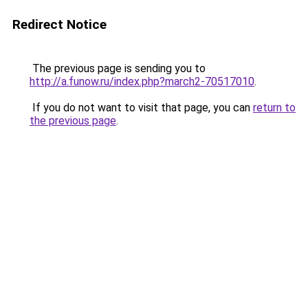
Redirect Notice
The previous page is sending you to
http://a.funow.ru/index.php?march2-70517010
.
If you do not want to visit that page, you can
return to
the previous page
.