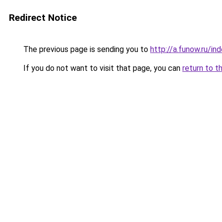
Redirect Notice
The previous page is sending you to
http://a.funow.ru/i
If you do not want to visit that page, you can
return to t