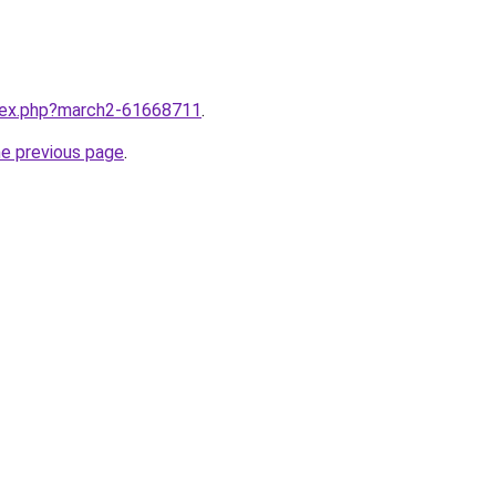
ndex.php?march2-61668711
.
he previous page
.