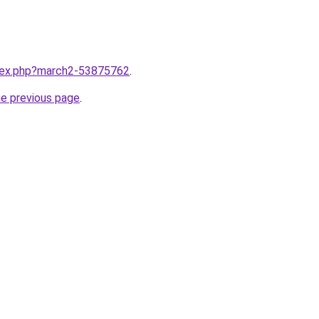
ndex.php?march2-53875762
.
he previous page
.