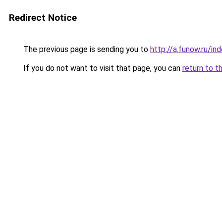
Redirect Notice
The previous page is sending you to
http://a.funow.ru/i
If you do not want to visit that page, you can
return to t