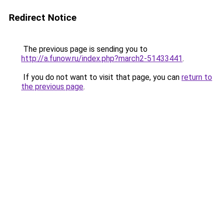
Redirect Notice
The previous page is sending you to
http://a.funow.ru/index.php?march2-51433441
.
If you do not want to visit that page, you can
return to
the previous page
.